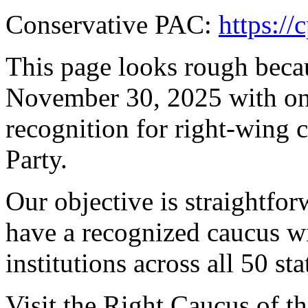
Conservative PAC:
https://
This page looks rough beca
November 30, 2025 with one
recognition for right-wing 
Party.
Our objective is straightfo
have a recognized caucus wi
institutions across all 50 sta
Visit the Right Caucus of t