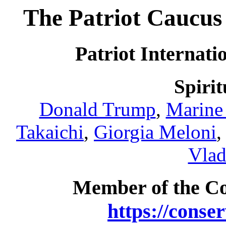
The Patriot Caucus 
Patriot Internati
Spirit
Donald Trump
,
Marine
Takaichi
,
Giorgia Meloni
Vlad
Member of the C
https://conse