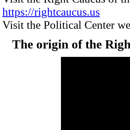
https://rightcaucus.us
Visit the Political Center w
The origin of the Righ