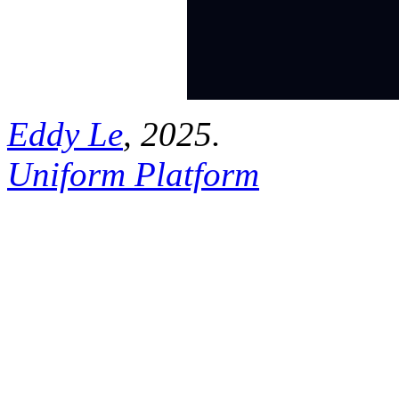
Eddy Le
, 2025.
Uniform Platform