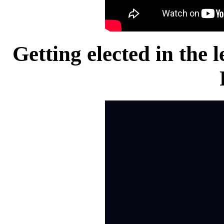
Getting elected in the 